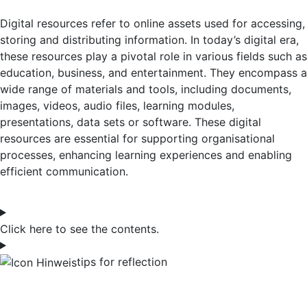
Digital resources refer to online assets used for accessing,
storing and distributing information. In today’s digital era,
these resources play a pivotal role in various fields such as
education, business, and entertainment. They encompass a
wide range of materials and tools, including documents,
images, videos, audio files, learning modules,
presentations, data sets or software.
These digital
resources are essential for supporting organisational
processes, enhancing learning experiences and enabling
efficient communication.
Click here to see the contents.
tips for reflection