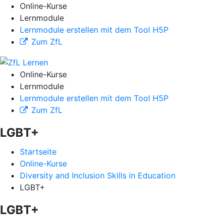
Online-Kurse
Lernmodule
Lernmodule erstellen mit dem Tool H5P
Zum ZfL
Online-Kurse
Lernmodule
Lernmodule erstellen mit dem Tool H5P
Zum ZfL
LGBT+
Startseite
Online-Kurse
Diversity and Inclusion Skills in Education
LGBT+
LGBT+