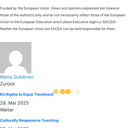
Funded by the European Union. Views and opinions expressed are however
those of the author(s) only and do not necessarily reflect those of the European
Union or the European Education and Culture Executive Agency (EACEA).
Neither the European Union nor EACEA can be held responsible for them.
María Gutiérrez
Zurück
EU Rights to Equal Treatment
28. Mai 2025
Weiter
Culturally Responsive Teaching