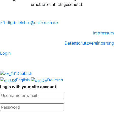
urheberrechtlich geschützt.
zfl-digitalelehre@uni-koeln.de
Impressum
Datenschutzvereinbarung
Login
Deutsch
English
Deutsch
Login with your site account