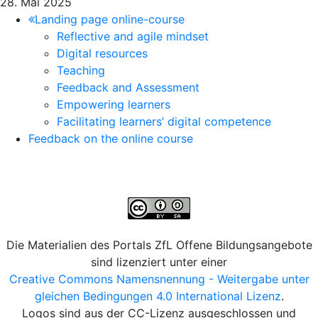
28. Mai 2025
Landing page online-course
Reflective and agile mindset
Digital resources
Teaching
Feedback and Assessment
Empowering learners
Facilitating learners’ digital competence
Feedback on the online course
Die Materialien des Portals ZfL Offene Bildungsangebote
sind lizenziert unter einer
Creative Commons Namensnennung - Weitergabe unter
gleichen Bedingungen 4.0 International Lizenz
.
Logos sind aus der CC-Lizenz ausgeschlossen und